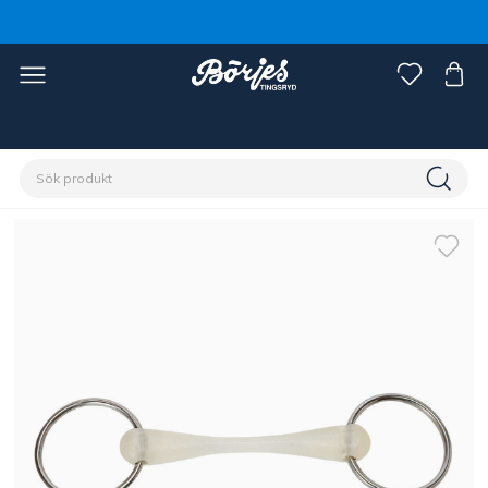
Förstasidan
Häst
Träns & tyglar
Bett