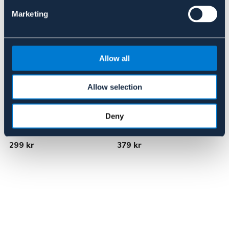
Marketing
Allow all
Allow selection
Deny
BÖRJES
LIPPO
Jaktstång
3-Delat D-bett
N
299 kr
379 kr