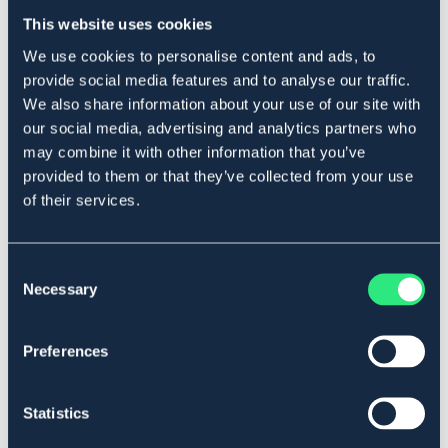
Ej i lager online
Se lager i butik
This website uses cookies
We use cookies to personalise content and ads, to
provide social media features and to analyse our traffic.
Produktbeskrivning
We also share information about your use of our site with
Mjukt bett i polyurethan och rostfria ringar.
our social media, advertising and analytics partners who
Svensktillverkat. Små i storleken.
may combine it with other information that you’ve
Art.nr. 2101-POLY-13,5C
provided to them or that they’ve collected from your use
of their services.
Se lager i butik
Consent
Recensioner
Necessary
Selection
Om varumärket
Preferences
Statistics
Liknande produkter