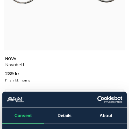
NOVA
Novabett
289 kr
Pris inkl. moms
▾
13,5 cm
Consent
Details
About
Polyuretan