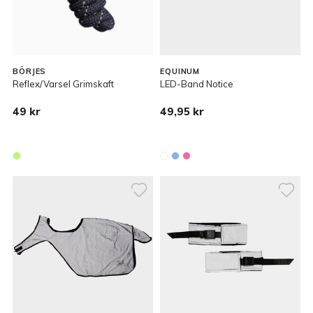
BÖRJES
EQUINUM
Reflex/Varsel Grimskaft
LED-Band Notice
49 kr
49,95 kr