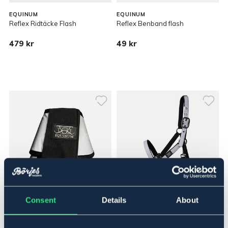
EQUINUM
EQUINUM
Reflex Ridtäcke Flash
Reflex Benband flash
479 kr
49 kr
Consent
Details
About
EQUINUM
EQUINUM
Reflex Boots Flash
Reflex Grimma Flash