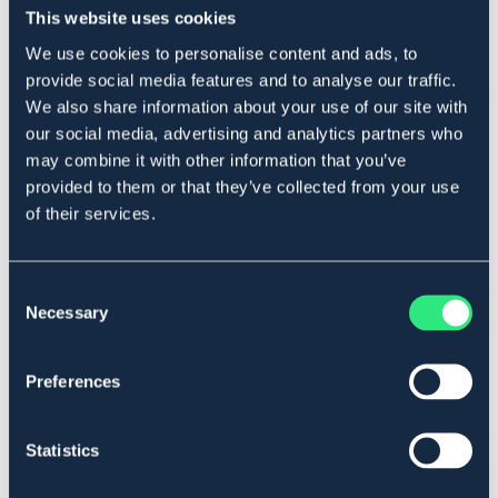
119 kr
179 kr
This website uses cookies
We use cookies to personalise content and ads, to
provide social media features and to analyse our traffic.
We also share information about your use of our site with
our social media, advertising and analytics partners who
may combine it with other information that you’ve
provided to them or that they’ve collected from your use
of their services.
Consent
Necessary
Selection
EQUINUM
EQUINUM
Preferences
Reflex Ridhuva Flash
Reflex Brösta Flash
119 kr
79 kr
Statistics