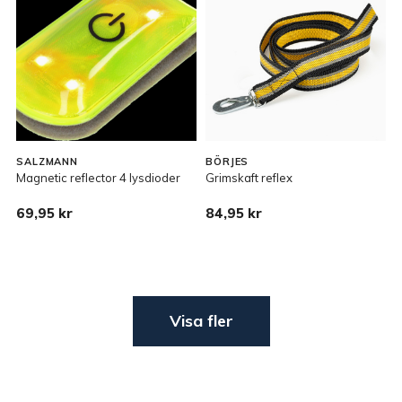
SALZMANN
BÖRJES
Magnetic reflector 4 lysdioder
Grimskaft reflex
69,95 kr
84,95 kr
Visa fler