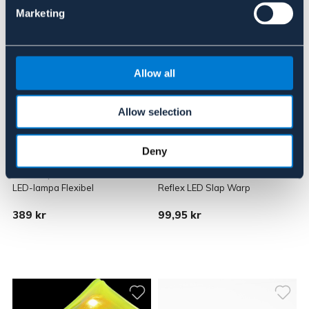
Marketing
Allow all
Allow selection
Deny
MEOLINQ
SALZMANN
LED-lampa Flexibel
Reflex LED Slap Warp
389 kr
99,95 kr