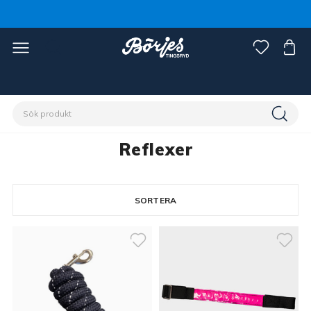
Förstasidan
Häst
Reflexer
Reflexer
SORTERA
18 produkter