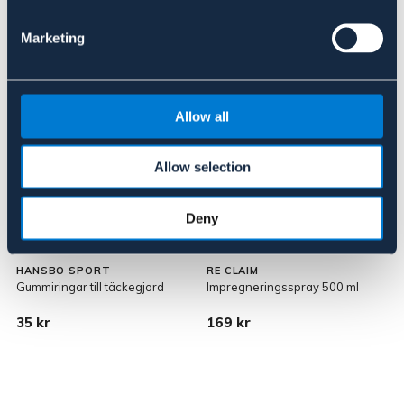
Marketing
Allow all
Allow selection
Deny
HANSBO SPORT
RE CLAIM
Gummiringar till täckegjord
Impregneringsspray 500 ml
35 kr
169 kr