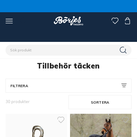
Förstasidan
Häst
Hästtäcken
Tillbehör täcken
Tillbehör täcken
FILTRERA
30 produkter
SORTERA