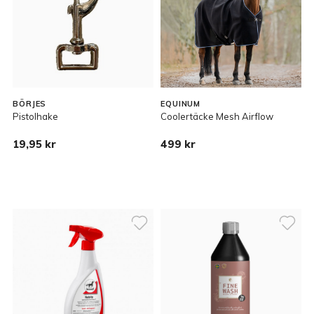
BÖRJES
EQUINUM
Pistolhake
Coolertäcke Mesh Airflow
19,95 kr
499 kr