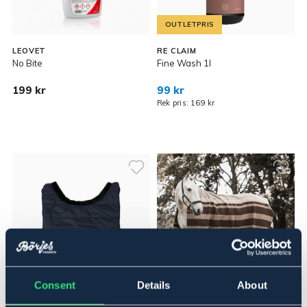
OUTLETPRIS
LEOVET
RE CLAIM
No Bite
Fine Wash 1l
199 kr
99 kr
Rek pris: 169 kr
Consent
Details
About