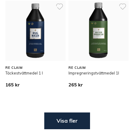
RE CLAIM
RE CLAIM
Täckestvättmedel 1 l
Impregneringstvättmedel 1l
165 kr
265 kr
Visa fler