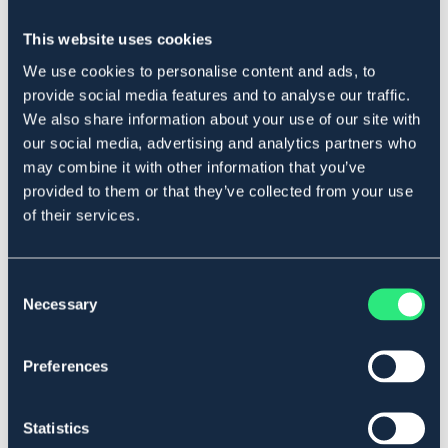
HKM
LIPPO
Bogskyddskudde
Lippo ullfilt Beige
This website uses cookies
279 kr
1 399 kr
We use cookies to personalise content and ads, to
provide social media features and to analyse our traffic.
We also share information about your use of our site with
our social media, advertising and analytics partners who
may combine it with other information that you’ve
provided to them or that they’ve collected from your use
of their services.
Consent
Necessary
Selection
Preferences
HORSEWARE
LIPPO
Svansrem HW
Ullfilt
Statistics
99 kr
1 399 kr