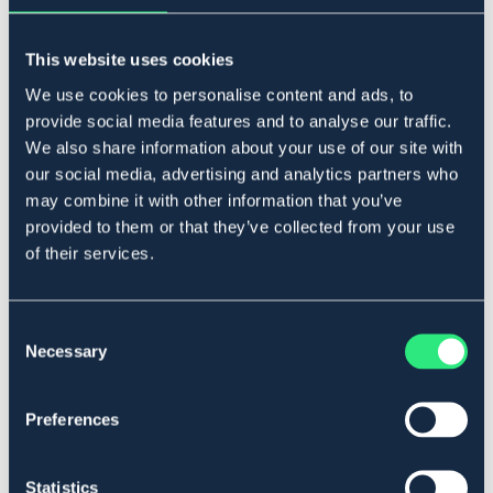
BÖRJES
FINN TACK
Travhandskar
Hjälmskydd finn tack
This website uses cookies
129 kr
199 kr
We use cookies to personalise content and ads, to
Rek pris: 249 kr
provide social media features and to analyse our traffic.
We also share information about your use of our site with
our social media, advertising and analytics partners who
may combine it with other information that you’ve
provided to them or that they’ve collected from your use
of their services.
Consent
Necessary
Selection
Preferences
FINN TACK
FINN TACK
Körglasögon pro
Allvädershandske finn tack
Statistics