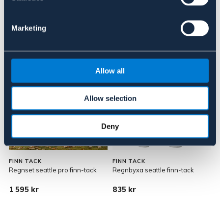
145 kr
269 kr
Marketing
Allow all
Allow selection
Deny
FINN TACK
FINN TACK
Regnset seattle pro finn-tack
Regnbyxa seattle finn-tack
1 595 kr
835 kr