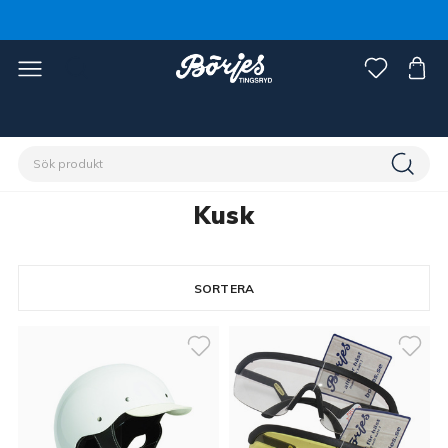
Förstasidan
Discipliner
Trav
Kusk
Kusk
SORTERA
8 produkter