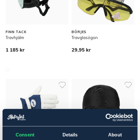
FINN TACK
BÖRJES
Travhjälm
Travglasögon
1 185 kr
29,95 kr
Consent
Details
About
OUTLETPRIS