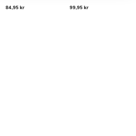
84,95 kr
99,95 kr
1