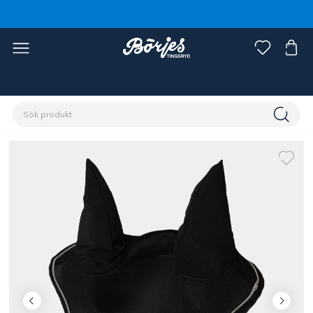
Förstasidan
Häst
Reflexer