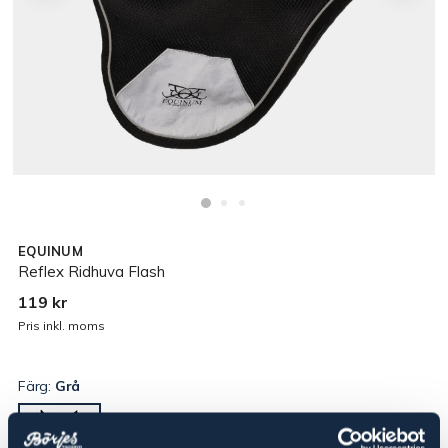
EQUINUM
Reflex Ridhuva Flash
119 kr
Pris inkl. moms
Färg:
Grå