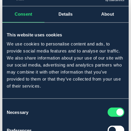
Consent
Details
About
▾
Ponny
This website uses cookies
Lägg i varukorgen
We use cookies to personalise content and ads, to
provide social media features and to analyse our traffic.
I lager
We also share information about your use of our site with
Se lager i butik
our social media, advertising and analytics partners who
may combine it with other information that you’ve
provided to them or that they’ve collected from your use
Produktbeskrivning
of their services.
Ridhuva med reflex placerad i mitten och reflex
passpoal runt om. Öronen i ljuddämpad neoprene.
Art.nr. 9401606-GY-PS
Consent
Necessary
Selection
Se lager i butik
Preferences