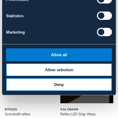
Recensioner
Statistics
Om varumärket
Marketing
Liknande produkter
Allow all
Allow selection
Deny
BÖRJES
SALZMANN
Grimskaft reflex
Reflex LED Slap Warp
R