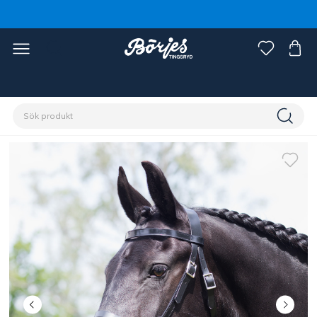
Förstasidan
Discipliner
Körning
Körtillbehör