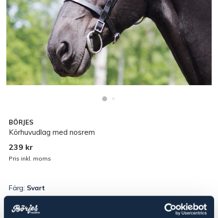
BÖRJES
Körhuvudlag med nosrem
239 kr
Pris inkl. moms
Färg:
Svart