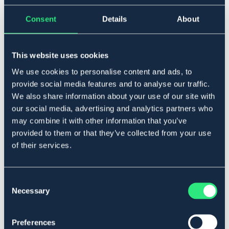
Consent
Details
About
▾
Cob
This website uses cookies
We use cookies to personalise content and ads, to
Lägg i varukorgen
provide social media features and to analyse our traffic.
We also share information about your use of our site with
I lager
Se lager i butik
our social media, advertising and analytics partners who
may combine it with other information that you’ve
provided to them or that they’ve collected from your use
Produktbeskrivning
of their services.
I smidigt läder. Ställbar nosgrimma.
Art.nr. 2022-BK-CS
Consent
Necessary
Selection
Se lager i butik
Preferences
Recensioner