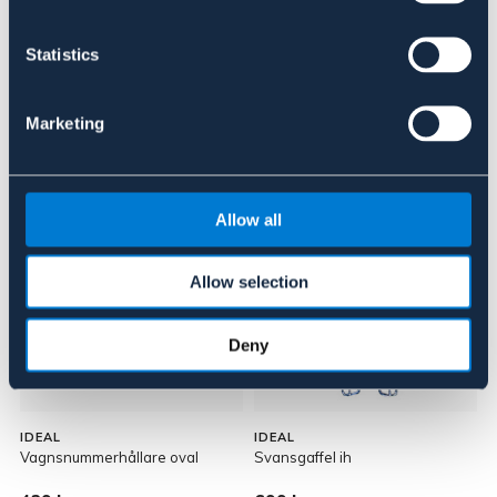
Om varumärket
Statistics
Marketing
Liknande produkter
Allow all
Allow selection
Deny
IDEAL
IDEAL
I
Vagnsnummerhållare oval
Svansgaffel ih
N