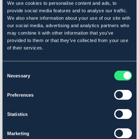
We use cookies to personalise content and ads, to
Produktbeskrivning
provide social media features and to analyse our traffic.
En liten smidig klotång med greppvänligt handtag.
We also share information about your use of our site with
Art.nr. 587824
our social media, advertising and analytics partners who
may combine it with other information that you’ve
Se lager i butik
provided to them or that they’ve collected from your use
of their services.
Recensioner
Consent
Om varumärket
Necessary
Selection
Preferences
Liknande produkter
Statistics
Marketing