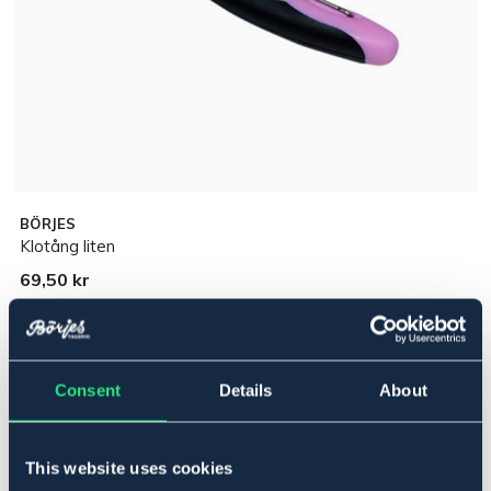
BÖRJES
Klotång liten
69,50 kr
Pris inkl. moms
Lägg i varukorgen
Consent
Details
About
I lager
Se lager i butik
This website uses cookies