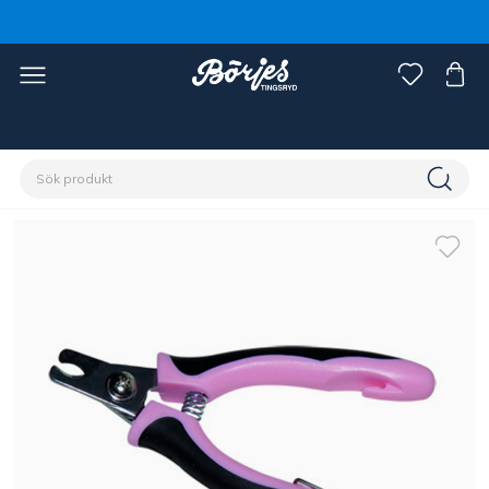
Förstasidan
Husdjur
Hund
Skötsel & pälsvård