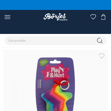
Förstasidan
Husdjur
Katt
Leksaker