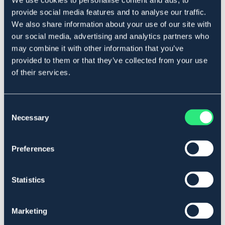
We use cookies to personalise content and ads, to
Art.nr. 543313
provide social media features and to analyse our traffic.
We also share information about your use of our site with
Material & mått
our social media, advertising and analytics partners who
may combine it with other information that you’ve
Se lager i butik
provided to them or that they’ve collected from your use
of their services.
Recensioner
Om varumärket
Consent
Necessary
Selection
Preferences
Liknande produkter
Statistics
Marketing