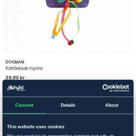
DOGMAN
Kattleksak mynta
39,90 kr
Pris inkl. moms
Ej i lager online
Se lager i butik
Consent
Details
About
Produktbeskrivning
This website uses cookies
Kattleksak stjärna med kattmynta.