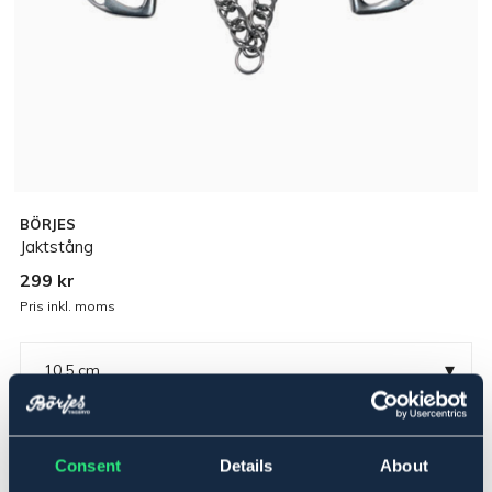
BÖRJES
Jaktstång
299 kr
Pris inkl. moms
▾
10,5 cm
Rostfritt
Consent
Details
About