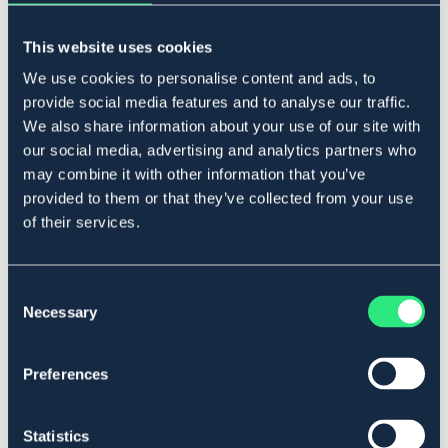
Lägg i varukorgen
This website uses cookies
I lager
Se lager i butik
We use cookies to personalise content and ads, to
provide social media features and to analyse our traffic.
We also share information about your use of our site with
our social media, advertising and analytics partners who
Produktbeskrivning
may combine it with other information that you’ve
Med tungfrihet. Inklusive kedja.
provided to them or that they’ve collected from your use
Art.nr. 2153-RF-10,5C
of their services.
Se lager i butik
Consent
Necessary
Selection
Recensioner
Om varumärket
Preferences
Statistics