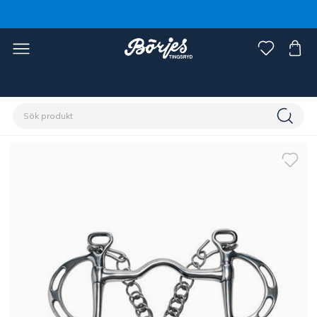
Förstasidan
Häst
Träns & tyglar
Bett