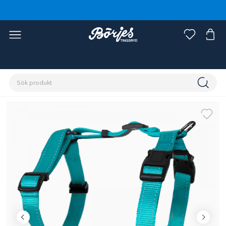
Förstasidan
Husdjur
Hund
Koppel, halsband & sele