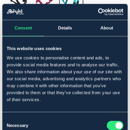
36-51
Consent
Details
About
Lägg i varukorgen
This website uses cookies
I lager
We use cookies to personalise content and ads, to
Se lager i butik
provide social media features and to analyse our traffic.
We also share information about your use of our site with
our social media, advertising and analytics partners who
Produktbeskrivning
may combine it with other information that you’ve
Fullt justerbar sele med invävd reflex. Hela selen kan
provided to them or that they’ve collected from your use
justeras för bästa möjliga passform.
of their services.
Art.nr. 583015-TQ-36-51
SVART
BLÅ
ROSA
Consent
Necessary
Selection