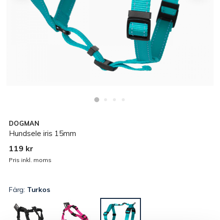
DOGMAN
Hundsele iris 15mm
119 kr
Pris inkl. moms
Färg:
Turkos