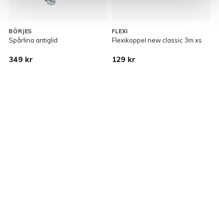
BÖRJES
FLEXI
Spårlina antiglid
Flexikoppel new classic 3m xs
B
349 kr
129 kr