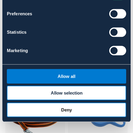
Material & mått
Preferences
Se lager i butik
Statistics
Recensioner
Om varumärket
Marketing
Liknande produkter
Allow all
Allow selection
Deny