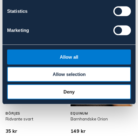
Om varumärket
Statistics
Marketing
Liknande produkter
Allow all
Allow selection
Deny
JUNIOR
BÖRJES
EQUINUM
Ridvante svart
Barnhandske Orion
D
35 kr
149 kr
1