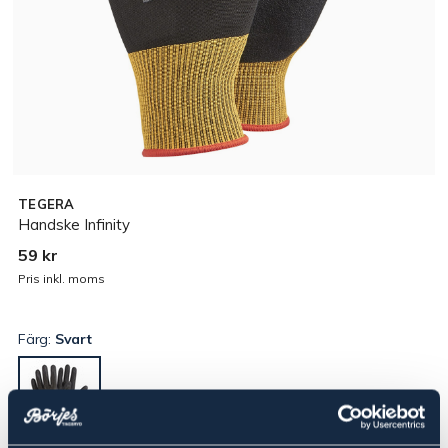
TEGERA
Handske Infinity
59 kr
Pris inkl. moms
Färg:
Svart