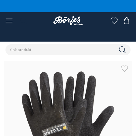
Förstasidan
Ryttare
Accessoarer
Handskar