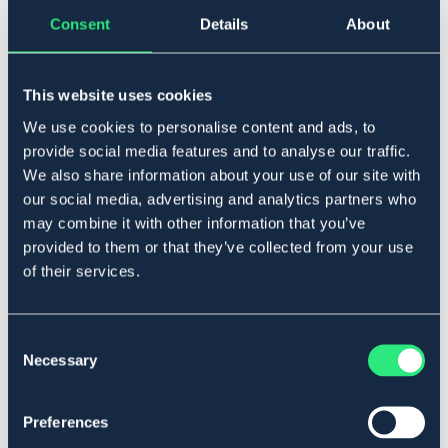
Consent
Details
About
▾
10
This website uses cookies
Lägg i varukorgen
We use cookies to personalise content and ads, to
I lager
provide social media features and to analyse our traffic.
Se lager i butik
We also share information about your use of our site with
our social media, advertising and analytics partners who
may combine it with other information that you’ve
Produktbeskrivning
provided to them or that they’ve collected from your use
Elastisk, tålig handske i syntetmaterial. Handflata med
of their services.
greppyta.
Art.nr. 148801-BK-10
Consent
Necessary
Se lager i butik
Selection
Recensioner
Preferences