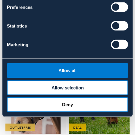
Se lager i butik
Preferences
Recensioner
Statistics
Om varumärket
Marketing
Liknande produkter
Allow all
Allow selection
Deny
OUTLETPRIS
DEAL