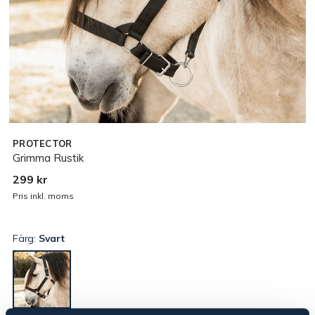
PROTECTOR
Grimma Rustik
299 kr
Pris inkl. moms
Färg:
Svart