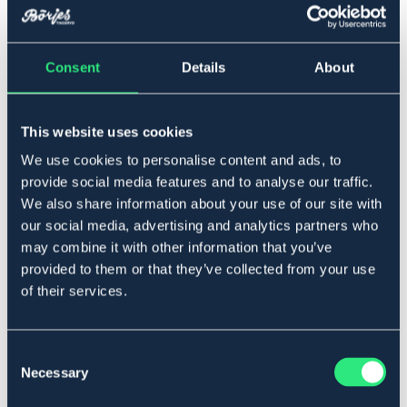
▾
Ardenner
Consent
Details
About
Lägg i varukorgen
This website uses cookies
I lager
Se lager i butik
We use cookies to personalise content and ads, to
provide social media features and to analyse our traffic.
We also share information about your use of our site with
Produktbeskrivning
our social media, advertising and analytics partners who
Kraftig grimma i polypropylene, ställbar nos och nacke
may combine it with other information that you’ve
med spännen i silvermetall.
provided to them or that they’ve collected from your use
Material: Polypropylene
of their services.
Storleksguide
Art.nr. 302432-BK-ARD
Consent
SVART
Necessary
Selection