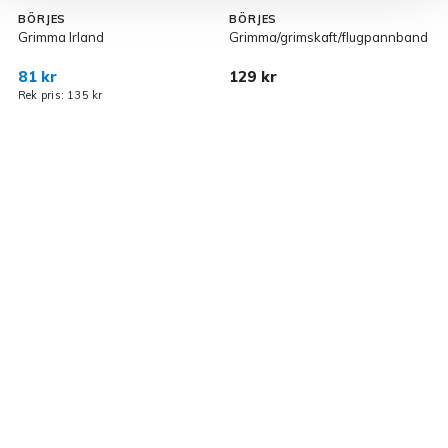
BÖRJES
BÖRJES
Grimma Irland
Grimma/grimskaft/flugpannband
F
81 kr
129 kr
1
Rek pris: 135 kr