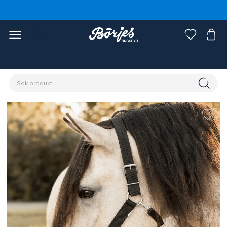
Förstasidan
Häst
Grimmor & grimskaft
Grimmor