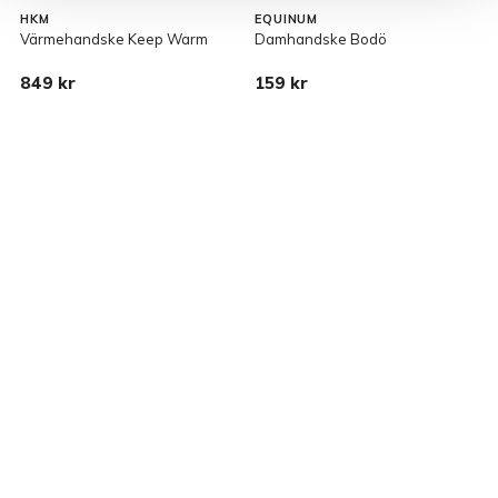
HKM
EQUINUM
Värmehandske Keep Warm
Damhandske Bodö
H
p
849 kr
159 kr
9