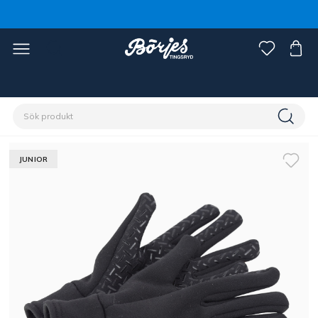
Förstasidan
Ryttare
Accessoarer
Handskar
JUNIOR