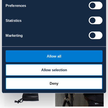
Se lager i butik
Preferences
Recensioner
Statistics
Om varumärket
Marketing
Liknande produkter
Allow all
Allow selection
Deny