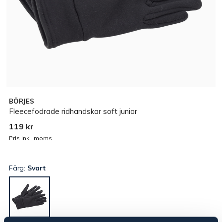
BÖRJES
Fleecefodrade ridhandskar soft junior
119 kr
Pris inkl. moms
Färg:
Svart