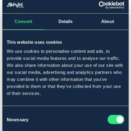
▾
S
Consent
Details
About
Lägg i varukorgen
This website uses cookies
I lager
Se lager i butik
We use cookies to personalise content and ads, to
provide social media features and to analyse our traffic.
We also share information about your use of our site with
Produktbeskrivning
our social media, advertising and analytics partners who
Fleecefodrad ridhandske för junior med silikon i
may combine it with other information that you’ve
handflatan för ett bra grepp om tygeln.
provided to them or that they’ve collected from your use
Art.nr. 149851-BK-S
of their services.
SVART
JUNIOR
Consent
Necessary
Storleksguide
Selection