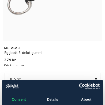
METALAB
Eggbett 3-delat gummi
379 kr
Pris inkl. moms
▾
10,5 cm
Rostfritt
Consent
Details
About