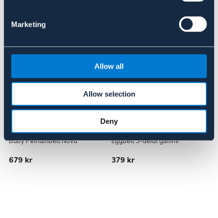
Liknande produkter
Marketing
Allow all
Allow selection
Deny
NOVA
METALAB
Baby Pelhambett Nova
Eggbett 3-delat gummi
D
679 kr
379 kr