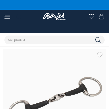
Förstasidan
Häst
Träns & tyglar
Bett