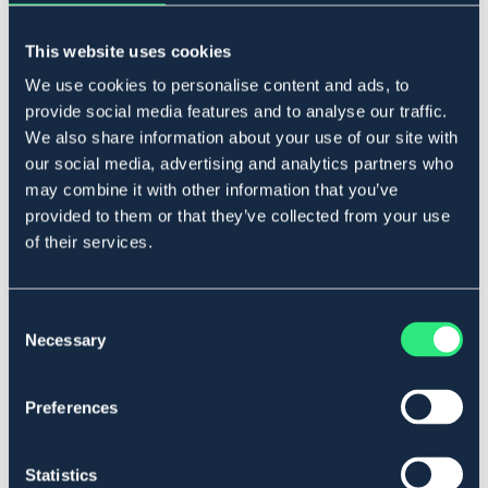
Lägg i varukorgen
This website uses cookies
I lager
Se lager i butik
We use cookies to personalise content and ads, to
provide social media features and to analyse our traffic.
We also share information about your use of our site with
our social media, advertising and analytics partners who
Produktbeskrivning
may combine it with other information that you’ve
Gummiklätt, massivt. Rostfritt stål.
provided to them or that they’ve collected from your use
Art.nr. 2199-RF-10,5C
of their services.
Se lager i butik
Consent
Necessary
Selection
Recensioner
Om varumärket
Preferences
Statistics