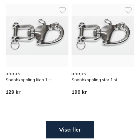
BÖRJES
BÖRJES
Snabbkoppling liten 1 st
Snabbkoppling stor 1 st
129 kr
199 kr
Visa fler