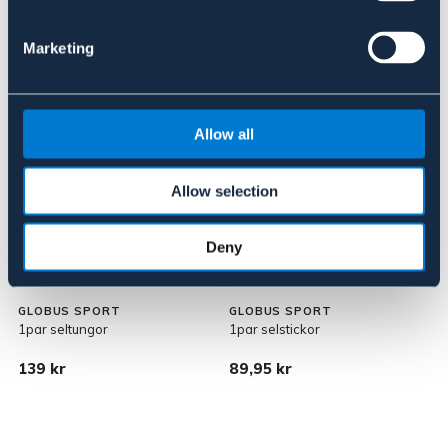
Marketing
Allow all
Allow selection
Deny
GLOBUS SPORT
GLOBUS SPORT
1par seltungor
1par selstickor
139 kr
89,95 kr