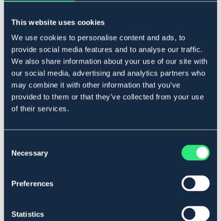
HORSEPOL
BÖRJES
Draglinor nylon - Ponny/Cob
Bjällerkrans
This website uses cookies
349 kr
649 kr
We use cookies to personalise content and ads, to
provide social media features and to analyse our traffic.
We also share information about your use of our site with
our social media, advertising and analytics partners who
may combine it with other information that you’ve
provided to them or that they’ve collected from your use
of their services.
Consent
Necessary
Selection
Preferences
BÖRJES
BÖRJES
Skackelremmar svart par
Skackelremmar svart par
Statistics
179 kr
299 kr