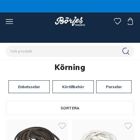
Förstasidan
Discipliner
Körning
Körning
Enbetsselar
Körtillbehör
Parselar
SORTERA
38 produkter