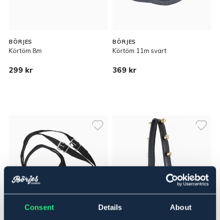
BÖRJES
BÖRJES
Körtöm 8m
Körtöm 11m svart
299 kr
369 kr
Consent
Details
About