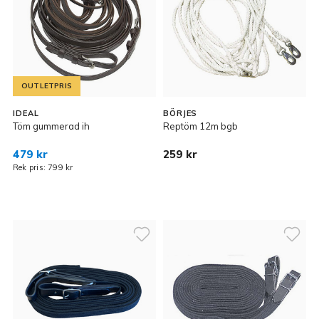
OUTLETPRIS
IDEAL
BÖRJES
Töm gummerad ih
Reptöm 12m bgb
479 kr
259 kr
Rek pris: 799 kr