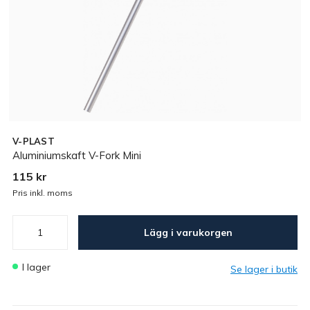
V-PLAST
Aluminiumskaft V-Fork Mini
115 kr
Pris inkl. moms
Lägg i varukorgen
I lager
Se lager i butik