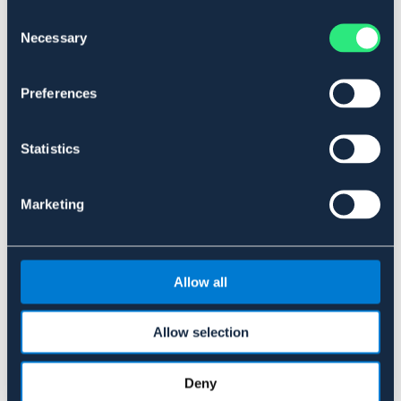
Consent
Necessary
Selection
Preferences
V-PLAST
Statistics
Spångrep mini
119 kr
Marketing
Allow all
Liknande produkter
Allow selection
Deny