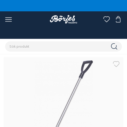
Förstasidan
Stall & hage
Stallinredning
Redskap