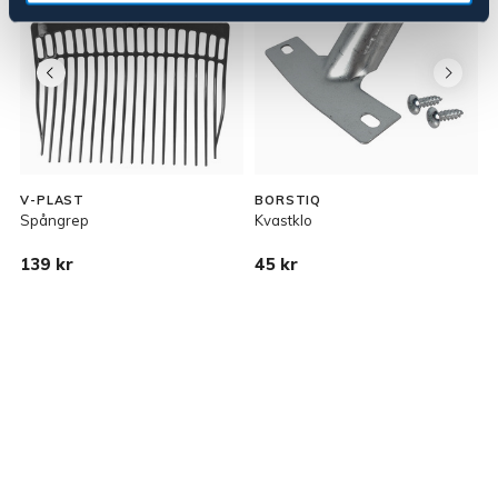
V-PLAST
BORSTIQ
Spångrep
Kvastklo
S
139 kr
45 kr