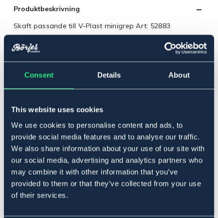
Produktbeskrivning
Skaft passande till V-Plast minigrep Art: 52883
Längd: 95cm.
Art.nr. 52842
Consent
Details
About
Se lager i butik
Recensioner
This website uses cookies
Om varumärket
We use cookies to personalise content and ads, to
provide social media features and to analyse our traffic.
We also share information about your use of our site with
our social media, advertising and analytics partners who
Relaterade produkter
may combine it with other information that you’ve
provided to them or that they’ve collected from your use
of their services.