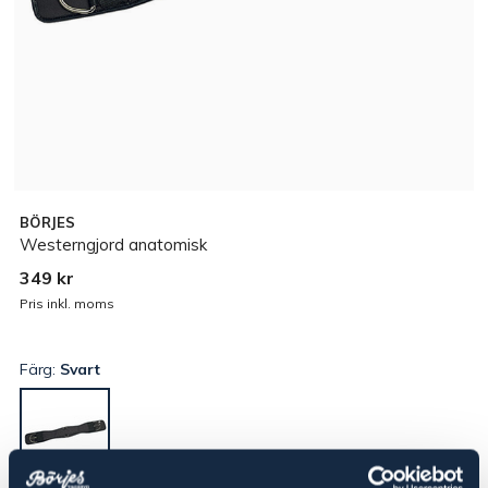
BÖRJES
Westerngjord anatomisk
349 kr
Pris inkl. moms
Färg:
Svart