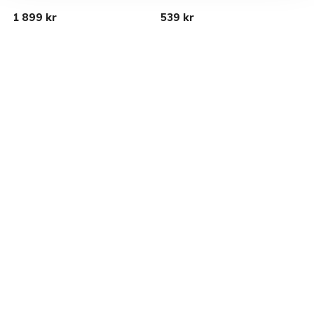
1 899 kr
539 kr