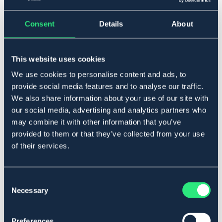
▾
90
Consent
Details
About
Lägg i varukorgen
This website uses cookies
I lager
We use cookies to personalise content and ads, to
Se lager i butik
provide social media features and to analyse our traffic.
We also share information about your use of our site with
our social media, advertising and analytics partners who
Produktbeskrivning
may combine it with other information that you’ve
Anatomisk modell med översida i nylon och en
provided to them or that they’ve collected from your use
undersida i mjuk sympatex.
of their services.
Art.nr. 4431-BK-90
SVART
Consent
Necessary
Selection
Se lager i butik
Preferences