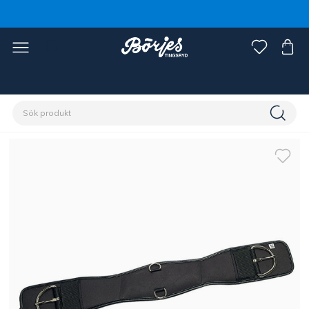
Förstasidan
Häst
Sadlar & tillbehör
Sadelgjord