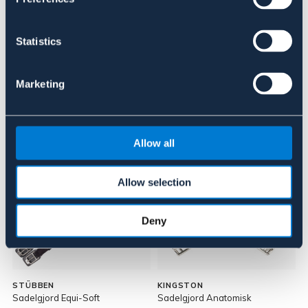
Recensioner
Statistics
Om varumärket
Marketing
Liknande produkter
Allow all
Allow selection
Deny
STÜBBEN
KINGSTON
Sadelgjord Equi-Soft
Sadelgjord Anatomisk
S