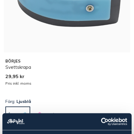
BÖRJES
Svettskrapa
29,95 kr
Pris inkl. moms
Färg:
Ljusblå