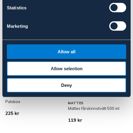
Statistics
Marketing
Liknande produkter
Allow all
Allow selection
Deny
Putsbox
MATTES
Mattes fårskinnstvätt 500 ml
S
225 kr
119 kr
9