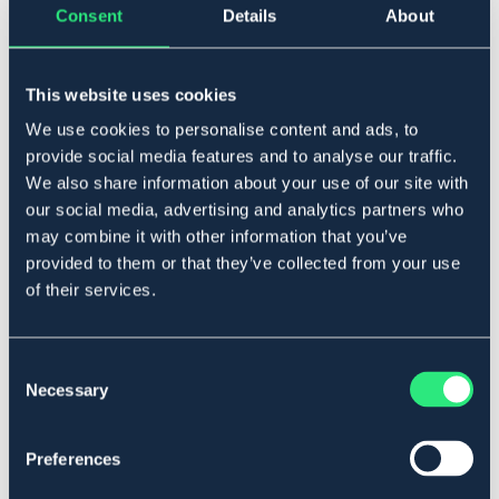
Consent
Details
About
One Size
This website uses cookies
Lägg i varukorgen
We use cookies to personalise content and ads, to
provide social media features and to analyse our traffic.
I lager
Se lager i butik
We also share information about your use of our site with
our social media, advertising and analytics partners who
may combine it with other information that you’ve
Produktbeskrivning
provided to them or that they’ve collected from your use
of their services.
Enhands svettskrapa till häst. Halvrund av plast/gummi.
Art.nr. 50129-LTBU-ONES
Consent
Se lager i butik
Necessary
Selection
Recensioner
Preferences
Om varumärket