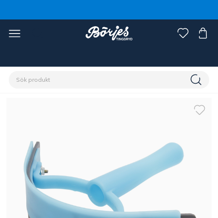
Förstasidan
Häst
Skötsel & vård
Ryktsaker