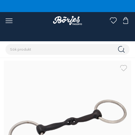
Förstasidan
Häst
Träns & tyglar
Bett