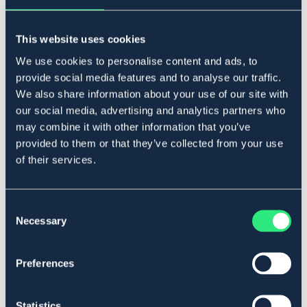
Lägg i varukorgen
This website uses cookies
I lager
Se lager i butik
We use cookies to personalise content and ads, to
provide social media features and to analyse our traffic.
We also share information about your use of our site with
Produktbeskrivning
our social media, advertising and analytics partners who
may combine it with other information that you’ve
Mundel i sweet iron och ringar i rostfritt stål.
provided to them or that they’ve collected from your use
Diametertjocklek mäts precis innanför ringarna, 10 mm.
of their services.
Art.nr. 2102-RF-10,5C
Se lager i butik
Consent
Necessary
Selection
Recensioner
Preferences
Om varumärket
Statistics