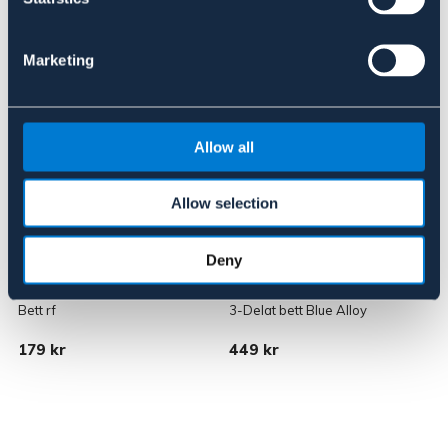
Liknande produkter
Marketing
Allow all
Allow selection
Deny
BÖRJES
LIPPO
Bett rf
3-Delat bett Blue Alloy
B
179 kr
449 kr
1