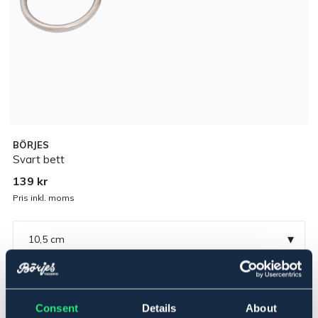
BÖRJES
Svart bett
139 kr
Pris inkl. moms
▾
10,5 cm
Rostfritt
Consent
Details
About