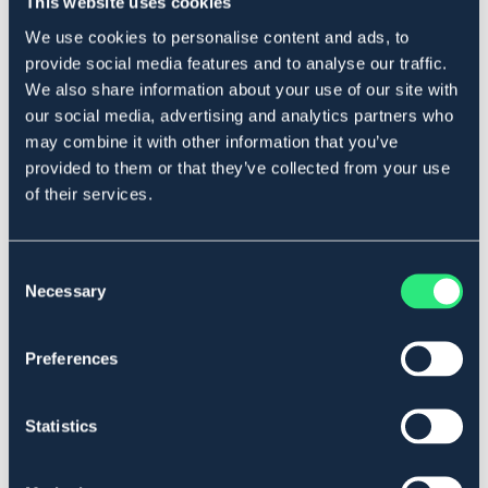
This website uses cookies
We use cookies to personalise content and ads, to
provide social media features and to analyse our traffic.
Produktbeskrivning
We also share information about your use of our site with
Sporrar i ropingmodell. Säljs i par.
our social media, advertising and analytics partners who
Art.nr. 4441
may combine it with other information that you’ve
provided to them or that they’ve collected from your use
Se lager i butik
of their services.
Recensioner
Consent
Necessary
Selection
Om varumärket
Preferences
Liknande produkter
Statistics