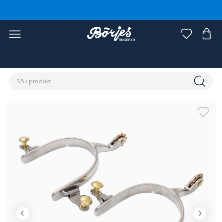
Förstasidan
Ryttare
Ryttarutrustning
Sporrar