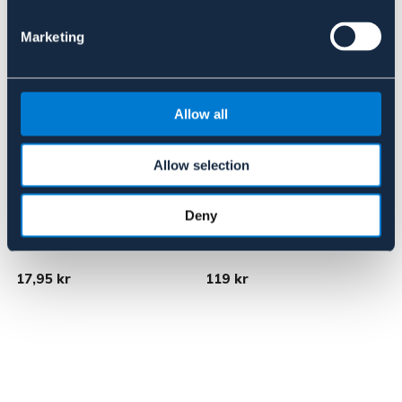
Marketing
Allow all
Allow selection
Deny
BÖRJES
BÖRJES
Allkrok, 2-pack
Sadelhängare
S
17,95 kr
119 kr
9