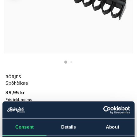
BÖRJES
Spöhållare
39,95 kr
Pris inkl. moms
Lägg i varukorgen
Consent
Details
About
I lager
Se lager i butik