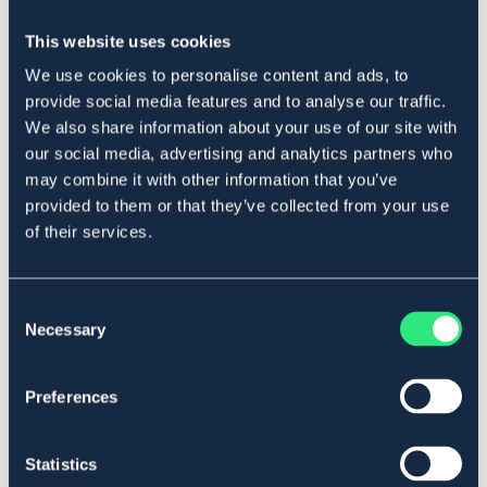
This website uses cookies
Produktbeskrivning
We use cookies to personalise content and ads, to
provide social media features and to analyse our traffic.
Spöhållare i stark plast för väggmontering. Plats för 13
We also share information about your use of our site with
spön.
our social media, advertising and analytics partners who
Art.nr. 1519
may combine it with other information that you’ve
provided to them or that they’ve collected from your use
Material & mått
of their services.
Se lager i butik
Consent
Recensioner
Necessary
Selection
Om varumärket
Preferences
Statistics
Liknande produkter