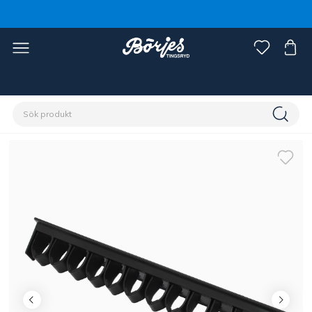
Förstasidan
Stall & hage
Stallinredning
Hängare & krokar