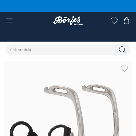
Förstasidan
Häst
Sadlar & tillbehör
Stigläder & stigbyglar