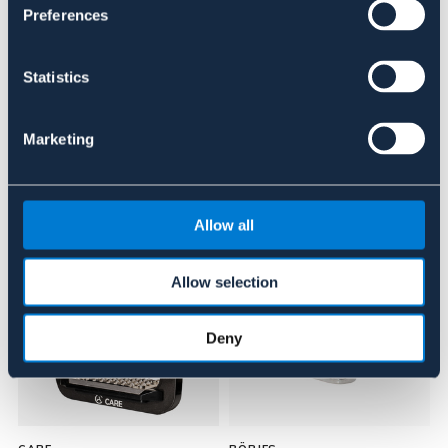
Preferences
Recensioner
Statistics
Om varumärket
Marketing
Liknande produkter
Allow all
NYHET
Allow selection
Deny