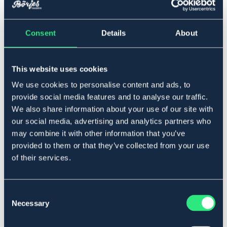
Lägg i varukorgen
Consent
Details
About
I lager
Se lager i butik
This website uses cookies
Produktbeskrivning
We use cookies to personalise content and ads, to
Kraftig modell i rostfritt stål. Gummiband medföljer. Säljs
provide social media features and to analyse our traffic.
per par.
We also share information about your use of our site with
Mått
our social media, advertising and analytics partners who
Barn - 10 cm
may combine it with other information that you’ve
Junior - 11 cm
provided to them or that they’ve collected from your use
Dam - 11.5 cm
of their services.
Herr - 12 cm
Art.nr. 4257-RF-BARN
Consent
SILVER
Necessary
Selection
Se lager i butik