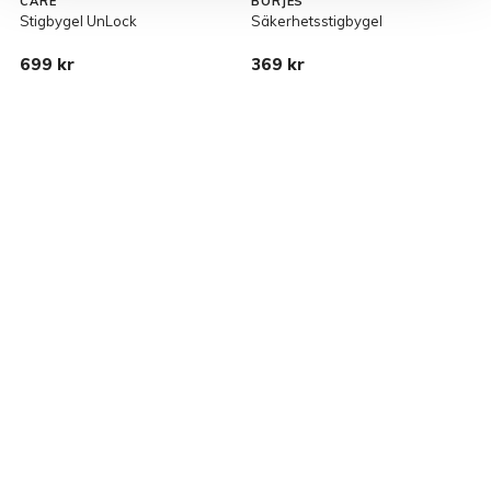
CARE
BÖRJES
Stigbygel UnLock
Säkerhetsstigbygel
S
699 kr
369 kr
1