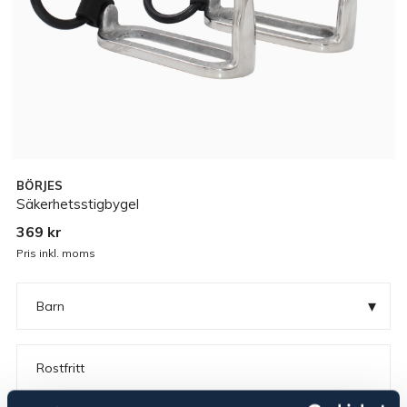
BÖRJES
Säkerhetsstigbygel
369 kr
Pris inkl. moms
▾
Barn
Rostfritt