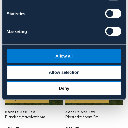
Om varumärket
Statistics
Marketing
Liknande produkter
Allow all
Allow selection
Deny
SÄLJS ENDAST I BUTIK
SÄLJS ENDAST I BUTIK
SAFETY SYSTEM
SAFETY SYSTEM
Plastbom/cavalettibom
Plastad träbom 3m
V