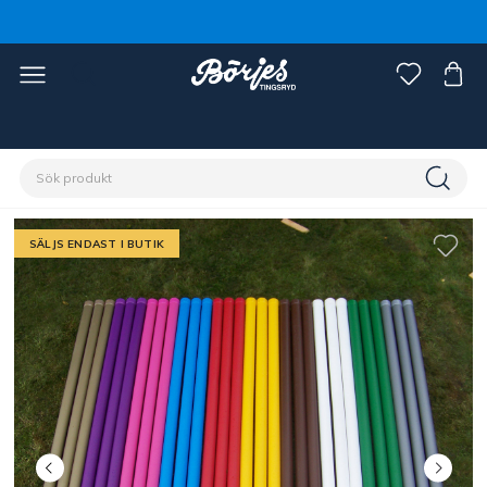
Förstasidan
Stall & hage
Ridbana
Hindermaterial
SÄLJS ENDAST I BUTIK