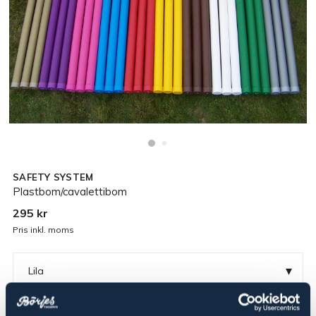
SAFETY SYSTEM
Plastbom/cavalettibom
295 kr
Pris inkl. moms
▾
Lila