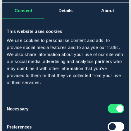
3 m
Consent
Details
About
Ej i lager online
Se lager i butik
This website uses cookies
Produktbeskrivning
We use cookies to personalise content and ads, to
provide social media features and to analyse our traffic.
Lättviktsbom som passar till våra cavalettiblock.
We also share information about your use of our site with
Bommen är gjord av elastisk plast och därav kan
our social media, advertising and analytics partners who
produkten böja sig.
may combine it with other information that you’ve
Art.nr. 931810-PU-3M
provided to them or that they’ve collected from your use
SÄLJS ENDAST I BUTIK
of their services.
Material & mått
Consent
Necessary
Selection
Se lager i butik
Preferences
Recensioner