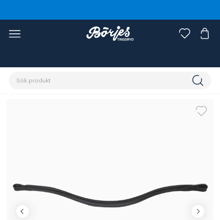
Förstasidan
Häst
Träns & tyglar
Pannband