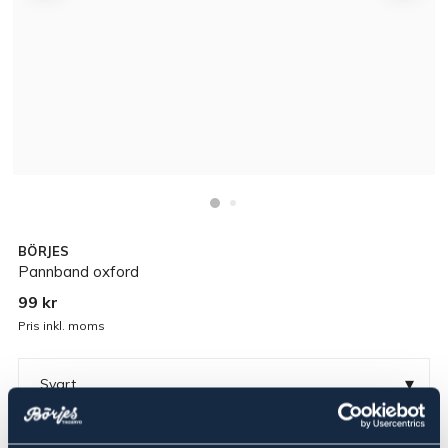
BÖRJES
Pannband oxford
99 kr
Pris inkl. moms
▾
Svart