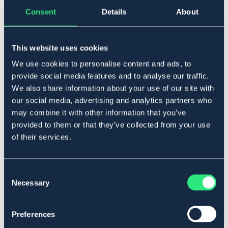
▾
Cob
Consent
Details
About
Lägg i varukorgen
This website uses cookies
I lager
Se lager i butik
We use cookies to personalise content and ads, to
provide social media features and to analyse our traffic.
We also share information about your use of our site with
our social media, advertising and analytics partners who
Produktbeskrivning
may combine it with other information that you’ve
Svängt pannband i läder med mjukt foder.
provided to them or that they’ve collected from your use
Art.nr. 22158-BK-CS
of their services.
SVART
BRUN
Consent
Necessary
Se lager i butik
Selection
Recensioner
Preferences