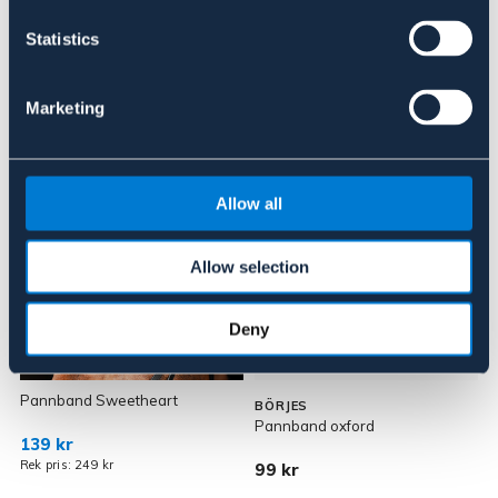
Om varumärket
Statistics
Marketing
Liknande produkter
Allow all
Allow selection
Deny
OUTLETPRIS
Pannband Sweetheart
P
BÖRJES
Pannband oxford
139 kr
Rek pris: 249 kr
99 kr