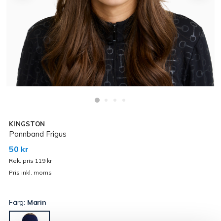
KINGSTON
Pannband Frigus
50 kr
Rek. pris 119 kr
Pris inkl. moms
Färg:
Marin