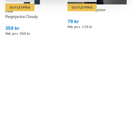
OUTLETPRIS
OUTLETPRIS
T-Shirt Odessa junior
HKM
Regnjacka Cloudy
R
79 kr
Rek pris: 139 kr
359 kr
2
Rek pris: 599 kr
R