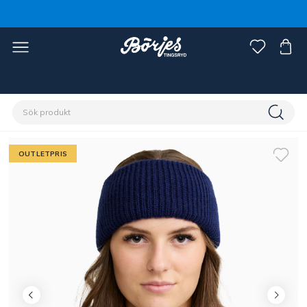
Förstasidan
Outlet
Fynd ryttare
OUTLETPRIS