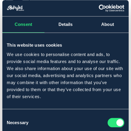
Consent
Details
About
One Size
This website uses cookies
Lägg i varukorgen
We use cookies to personalise content and ads, to
provide social media features and to analyse our traffic.
I lager
Se lager i butik
We also share information about your use of our site with
our social media, advertising and analytics partners who
may combine it with other information that you’ve
Produktbeskrivning
provided to them or that they’ve collected from your use
of their services.
Klassiskt pannband som håller dig varm. Mjukt och
ribbad utsida med innersida i mjuk tyg mot huden.
Art.nr. 122823-NV-ONES
Consent
Necessary
Selection
SVART
MARIN
BEIGE
OUTLETPRIS