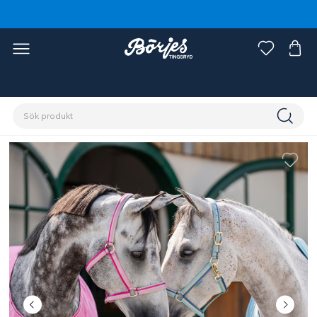
Förstasidan
Häst
Grimmor & grimskaft
Grimmor