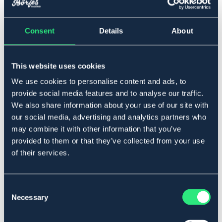
Consent
Details
About
▾
Full
Ej i lager online
This website uses cookies
Se lager i butik
We use cookies to personalise content and ads, to
provide social media features and to analyse our traffic.
Produktbeskrivning
We also share information about your use of our site with
our social media, advertising and analytics partners who
Dubbelsydd nylongrimma. Fodrad i nos- och nackrem
may combine it with other information that you’ve
med mjukt neoprenfoder. Knäppes med rullsölja. Hake i
provided to them or that they’ve collected from your use
käkrem knäppes i formad ögla.
of their services.
Storleksguide
Art.nr. 3007-TQ-FS
Consent
BLÅ
Necessary
Selection
Se lager i butik