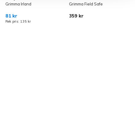
Grimma Irland
Grimma Field Safe
F
81 kr
359 kr
4
Rek pris: 135 kr