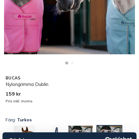
BUCAS
Nylongrimma Dublin
159 kr
Pris inkl. moms
Färg:
Turkos