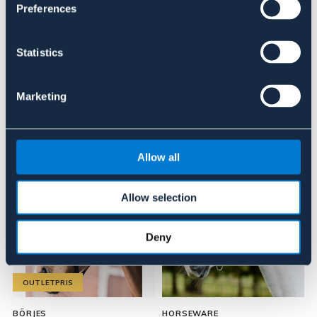
Preferences
Recensioner
Statistics
Om varumärket
Marketing
Liknande produkter
Allow all
Allow selection
Deny
OUTLETPRIS
BÖRJES
HORSEWARE