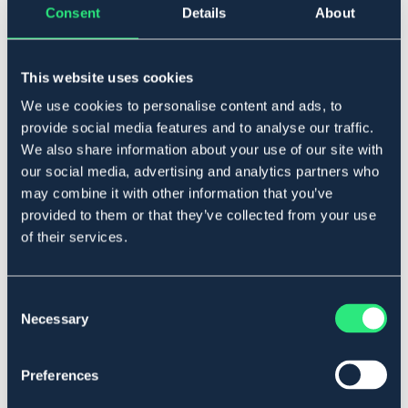
Consent
Details
About
One Size
This website uses cookies
Lägg i varukorgen
We use cookies to personalise content and ads, to
provide social media features and to analyse our traffic.
I lager
Se lager i butik
We also share information about your use of our site with
our social media, advertising and analytics partners who
may combine it with other information that you’ve
Produktbeskrivning
provided to them or that they’ve collected from your use
of their services.
Nosludd i kraftig pilé med kardborreband.
Art.nr. 311007-NAT-ONES
Consent
Se lager i butik
Necessary
Selection
Recensioner
Preferences
Om varumärket