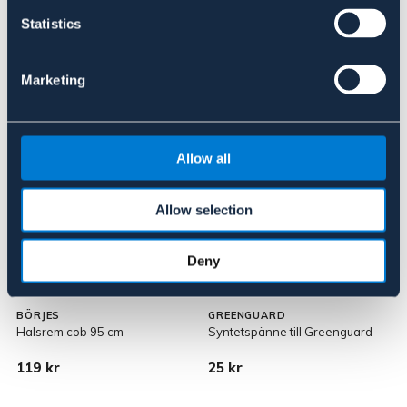
Statistics
Marketing
Liknande produkter
Allow all
Allow selection
Deny
BÖRJES
GREENGUARD
Halsrem cob 95 cm
Syntetspänne till Greenguard
G
119 kr
25 kr
3