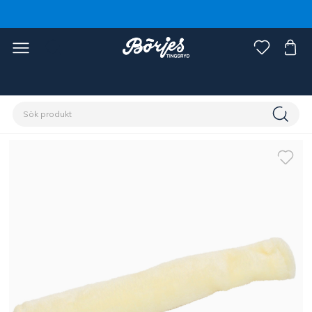
Förstasidan
Häst
Grimmor & grimskaft
Tillbehör