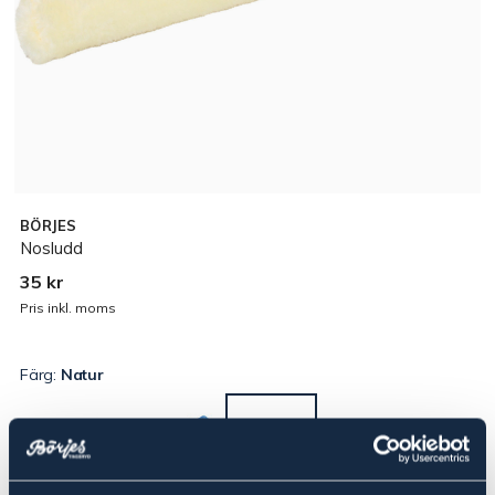
BÖRJES
Nosludd
35 kr
Pris inkl. moms
Färg:
Natur