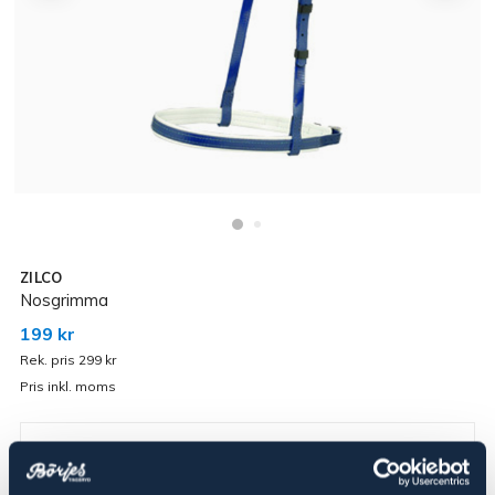
ZILCO
Nosgrimma
199 kr
Rek. pris 299 kr
Pris inkl. moms
▾
Röd