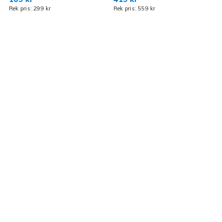
Rek pris: 299 kr
Rek pris: 559 kr
R