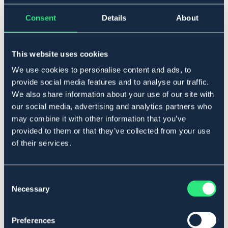
One Size
Consent
Details
About
Lägg i varukorgen
This website uses cookies
We use cookies to personalise content and ads, to
I lager
Se lager i butik
provide social media features and to analyse our traffic.
We also share information about your use of our site with
our social media, advertising and analytics partners who
Produktbeskrivning
may combine it with other information that you’ve
provided to them or that they’ve collected from your use
I plastöverdragen nylon. Lätt att tvätta av.
of their services.
Art.nr. 6316-RD-ONES
OUTLETPRIS
Consent
Necessary
Selection
Se lager i butik
Preferences
Recensioner