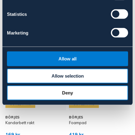
Om varumärket
Statistics
Marketing
Liknande produkter
Allow all
Allow selection
Deny
OUTLETPRIS
OUTLETPRIS
BÖRJES
BÖRJES
I
Kandarbett rakt
Foampad
T
169 kr
419 kr