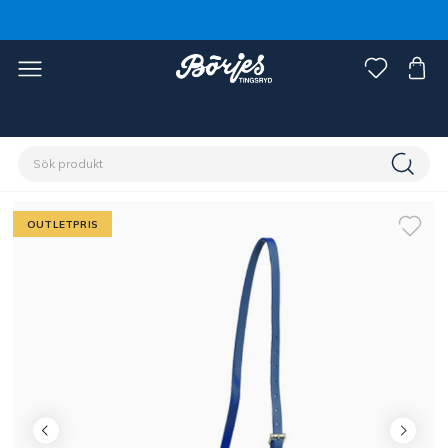
Förstasidan
Outlet
Fynd häst
OUTLETPRIS