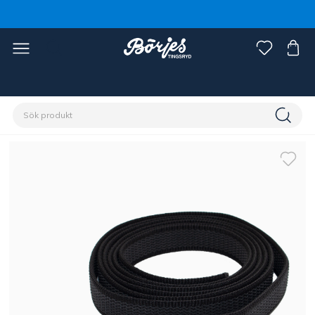
Förstasidan
Häst
Grimmor & grimskaft
Grimskaft