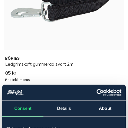
BÖRJES
Ledgrimskaft gummerad svart 2m
85 kr
Pris inkl. moms
Lägg i varukorgen
Consent
Details
About
I lager
Se lager i butik