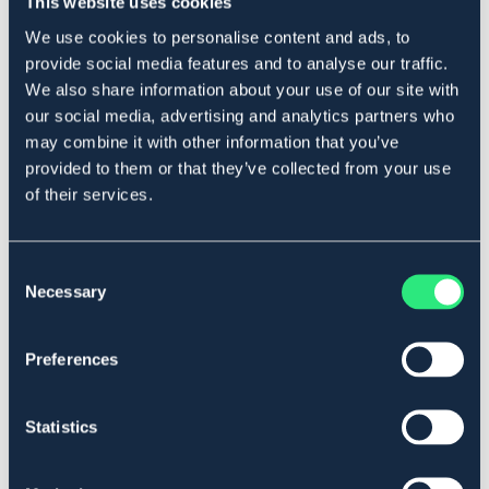
This website uses cookies
Produktbeskrivning
We use cookies to personalise content and ads, to
Greppvänligt grimskaft med invävd gummering längs
provide social media features and to analyse our traffic.
hela grimskaftet.
We also share information about your use of our site with
Längd
: ca 2 meter.
our social media, advertising and analytics partners who
Art.nr. 319909
may combine it with other information that you’ve
provided to them or that they’ve collected from your use
Se lager i butik
of their services.
Recensioner
Consent
Necessary
Selection
Om varumärket
Preferences
Liknande produkter
Statistics