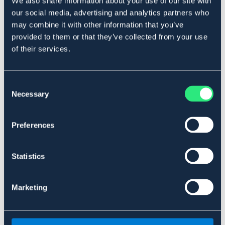
We also share information about your use of our site with
SÄLJS ENDAST I BUTIK
our social media, advertising and analytics partners who
may combine it with other information that you’ve
Se lager i butik
provided to them or that they’ve collected from your use
of their services.
Recensioner
Consent
Necessary
Selection
Liknande produkter
Preferences
Statistics
Marketing
SÄLJS ENDAST I BUTIK