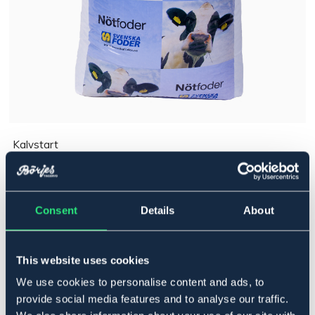
Kalvstart
165 kr
Pris inkl. moms
Consent
Details
About
Ej i lager online
Se lager i butik
This website uses cookies
Produktbeskrivning
We use cookies to personalise content and ads, to
Art.nr. 170
provide social media features and to analyse our traffic.