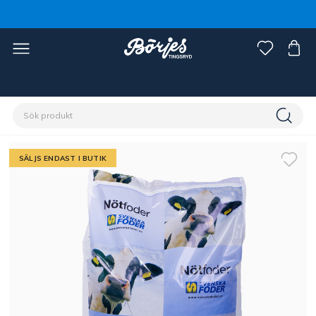
Förstasidan
Stall & hage
Lantbruk
Nöt, gris & får
SÄLJS ENDAST I BUTIK