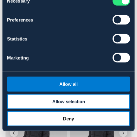
Necessary
Selection
BRUN
OUTLETPRIS
Preferences
Se lager i butik
Statistics
Recensioner
Marketing
Om varumärket
Allow all
Liknande produkter
Allow selection
Deny