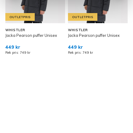
OUTLETPRIS
OUTLETPRIS
WHISTLER
WHISTLER
R
Jacka Pearson puffer Unisex
Jacka Pearson puffer Unisex
O
449 kr
449 kr
7
Rek pris: 749 kr
Rek pris: 749 kr
R