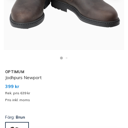
OPTIMUM
Jodhpurs Newport
399 kr
Rek. pris 639 kr
Pris inkl. moms
Färg:
Brun