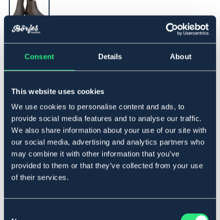
▾
33
Consent
Details
About
Lägg i varukorgen
This website uses cookies
We use cookies to personalise content and ads, to
I lager
Se lager i butik
provide social media features and to analyse our traffic.
We also share information about your use of our site with
our social media, advertising and analytics partners who
Produktbeskrivning
may combine it with other information that you’ve
Jodhpursko i oljad nubuck. Dragkedja med tryck knapp
provided to them or that they’ve collected from your use
bak. Gummisula och resår vid ankeln, som ger en
of their services.
bekväm känsla. Tillverkad i Europa.
Storleksguide
Consent
Art.nr. 1381207-BN-33