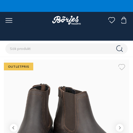
Förstasidan
Outlet
Fynd ryttare
OUTLETPRIS