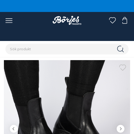
Förstasidan
Ryttare
Skor, stövlar & chaps
Skor