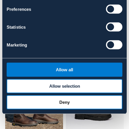
Se lager i butik
Preferences
Recensioner
Statistics
Om varumärket
Marketing
Liknande produkter
Allow all
Allow selection
Deny