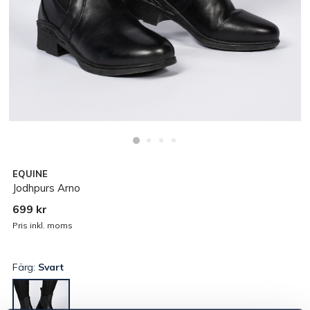
EQUINE
Jodhpurs Arno
699 kr
Pris inkl. moms
Färg:
Svart