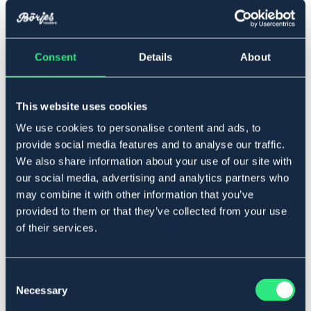
▾
36
Consent
Details
About
Lägg i varukorgen
This website uses cookies
We use cookies to personalise content and ads, to
I lager
Se lager i butik
provide social media features and to analyse our traffic.
We also share information about your use of our site with
our social media, advertising and analytics partners who
Produktbeskrivning
may combine it with other information that you’ve
provided to them or that they’ve collected from your use
Skön jodhpurs sko med elastic i sidorna. Bra grepp i
of their services.
sula, extra bekväm innersula. Hög kvalité på skinn. Sula i
gummi.
Art.nr. 9641396-BK-36
Consent
Necessary
Selection
SVART