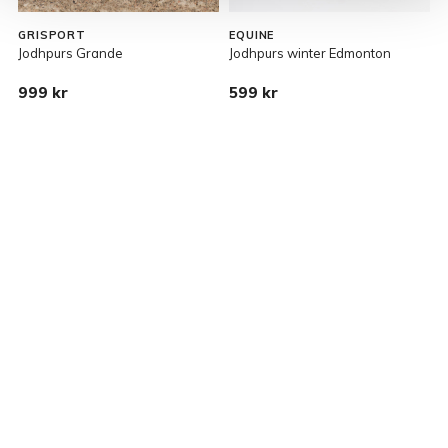
GRISPORT
EQUINE
Jodhpurs Grande
Jodhpurs winter Edmonton
G
999 kr
599 kr
R