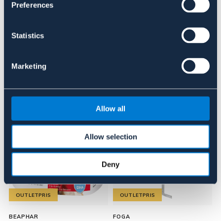
Preferences
Recensioner
Statistics
Om varumärket
Marketing
Liknande produkter
Allow all
Allow selection
Deny
OUTLETPRIS
OUTLETPRIS
BEAPHAR
FOGA
H