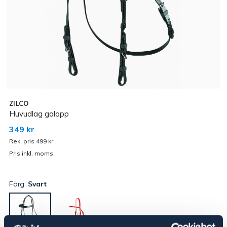
ZILCO
Huvudlag galopp
349 kr
Rek. pris 499 kr
Pris inkl. moms
Färg:
Svart