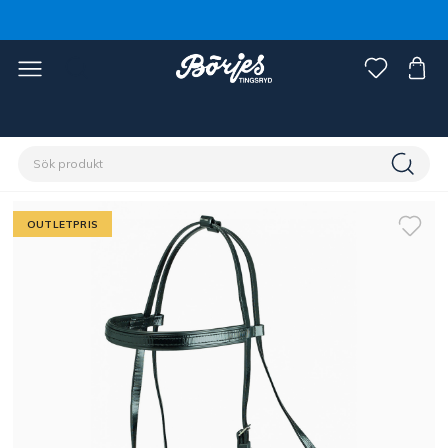
Förstasidan
Outlet
OUTLETPRIS