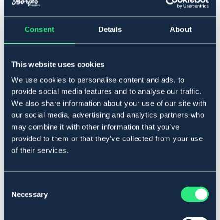
One Size
Consent
Details
About
Lägg i varukorgen
This website uses cookies
We use cookies to personalise content and ads, to
I lager
Se lager i butik
provide social media features and to analyse our traffic.
We also share information about your use of our site with
our social media, advertising and analytics partners who
Produktbeskrivning
may combine it with other information that you’ve
provided to them or that they’ve collected from your use
I plastöverdragen nylon. Fodrat pannband. Lätt att
of their services.
tvätta av.
Art.nr. 6315-BK-ONES
Consent
OUTLETPRIS
Necessary
Selection
Se lager i butik