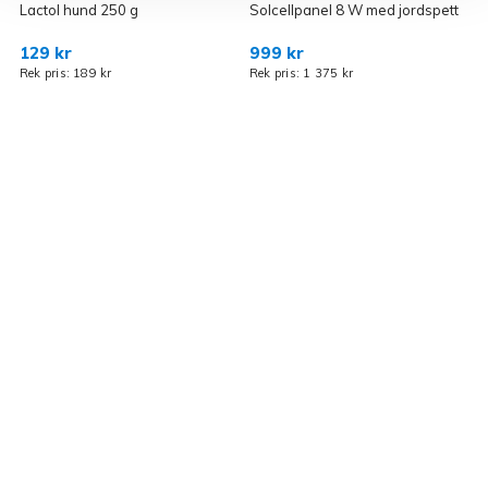
Lactol hund 250 g
Solcellpanel 8 W med jordspett
R
129 kr
999 kr
7
Rek pris: 189 kr
Rek pris: 1 375 kr
R