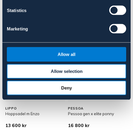
Om varumärket
Statistics
Marketing
Liknande produkter
Allow all
Allow selection
Deny
LIPPO
PESSOA
L
Hoppsadel m Enzo
Pessoa gen x elite ponny
H
13 600 kr
16 800 kr
1