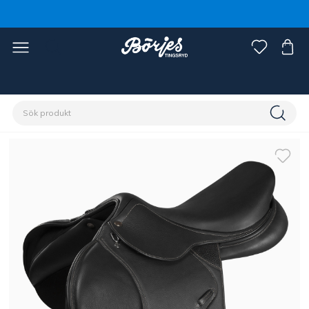
Förstasidan
Häst
Sadlar & tillbehör
Sadlar