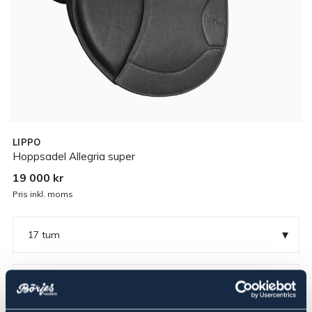
LIPPO
Hoppsadel Allegria super
19 000 kr
Pris inkl. moms
▾
17 tum
▾
Medium