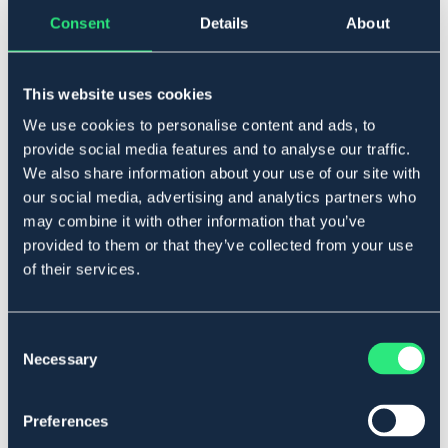
Tillfälligt slut
Se lager i butik
Consent
Details
About
Produktbeskrivning
This website uses cookies
Hoppsadel speciellt framtagen för bästa passform och
We use cookies to personalise content and ads, to
komfort. Smal midja, tidig sittpunkt samt close contact.
provide social media features and to analyse our traffic.
Italiensk design. Tillverkad i dubbelt kalvskinn, infettat
We also share information about your use of our site with
europeiskt läder. Omvärmningsbar syntetbom.
our social media, advertising and analytics partners who
Art.nr. 49166-M-17IN
may combine it with other information that you’ve
provided to them or that they’ve collected from your use
SVART
of their services.
Material & mått
Consent
Necessary
Se lager i butik
Selection
Recensioner
Preferences