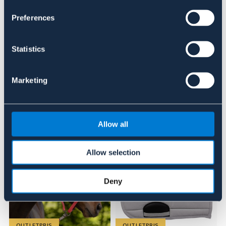
BLÅ
BRUN
ROSA
OUTLETPRIS
Preferences
Se lager i butik
Statistics
Recensioner
Marketing
Liknande produkter
Allow all
Allow selection
Deny
OUTLETPRIS
OUTLETPRIS