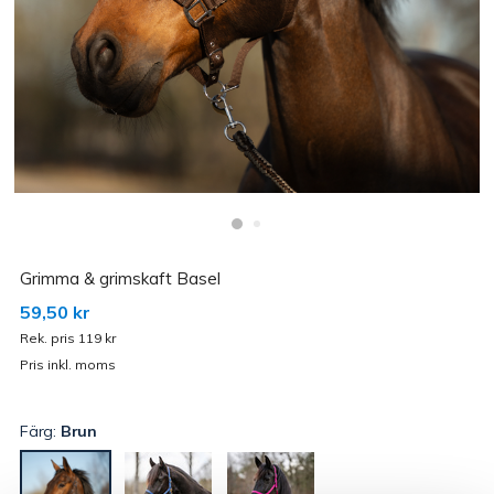
Grimma & grimskaft Basel
59,50 kr
Rek. pris 119 kr
Pris inkl. moms
Färg:
Brun