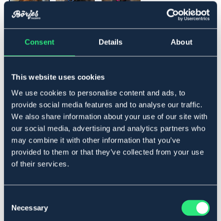
▾
Full
Consent
Details
About
Lägg i varukorgen
This website uses cookies
We use cookies to personalise content and ads, to
I lager
Se lager i butik
provide social media features and to analyse our traffic.
We also share information about your use of our site with
our social media, advertising and analytics partners who
Produktbeskrivning
may combine it with other information that you’ve
provided to them or that they’ve collected from your use
Set med grimma och grimskaft. Mjuk grimma, ställbar
of their services.
på nos och nacke.
Flätat grimskaft 2,2m
Material
Consent
100 % Polyester
Necessary
Selection
Art.nr. 9653051-BNBG-FS