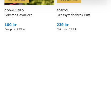
COVALLIERO
FORYOU
Grimma Covalliero
Dressyrschabrak Puff
G
160 kr
239 kr
3
Rek pris: 229 kr
Rek pris: 399 kr
R