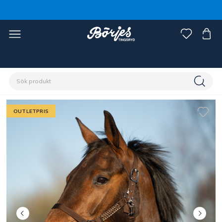
Förstasidan
Outlet
Fynd häst
OUTLETPRIS