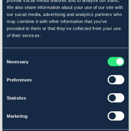
provide social media features and to analyse our traffic.
Art.nr. 5274
We also share information about your use of our site with
our social media, advertising and analytics partners who
Se lager i butik
may combine it with other information that you’ve
provided to them or that they’ve collected from your use
Recensioner
of their services.
Om varumärket
Consent
Necessary
Selection
Liknande produkter
Preferences
Statistics
Marketing