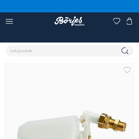
Förstasidan
Stall & hage
Stallinredning
Vattenkoppar