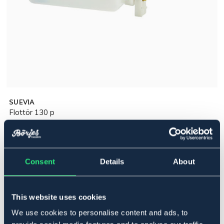
SUEVIA
Flottör 130 p
299 kr
Pris inkl. moms
Ej i lager online
Consent
Details
Se lager i butik
About
This website uses cookies
Produktbeskrivning
We use cookies to personalise content and ads, to
Komplett till Suevia 130 P, artnr 5218