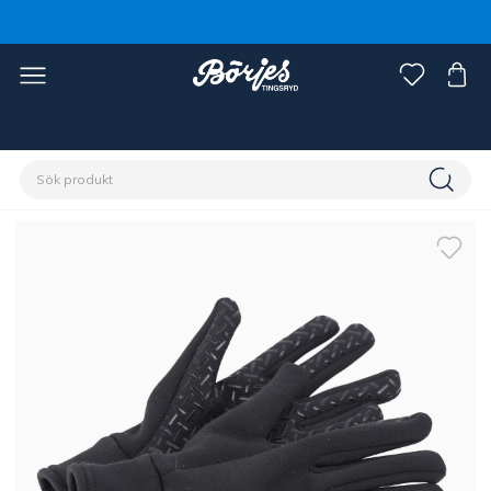
Förstasidan
Ryttare
Accessoarer
Handskar