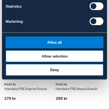
Statistics
Marketing
Liknande produkter
Allow all
Allow selection
Deny
JUNIOR
ROECKL
ROECKL
Handske PRE Kapriol Roeckl
Handske PRE Meura Roeckl
R
279 kr
289 kr