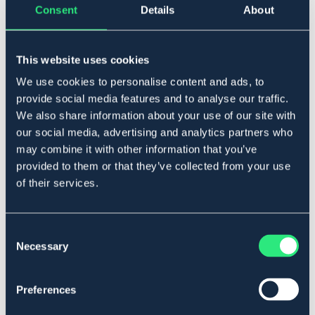
Consent
Details
About
▾
S
This website uses cookies
Lägg i varukorgen
We use cookies to personalise content and ads, to
provide social media features and to analyse our traffic.
I lager
Se lager i butik
We also share information about your use of our site with
our social media, advertising and analytics partners who
may combine it with other information that you’ve
Produktbeskrivning
provided to them or that they’ve collected from your use
of their services.
Fleecehandske med silikon handflata.
Art.nr. 14985-BK-S
Consent
Se lager i butik
Necessary
Selection
Recensioner
Preferences
Om varumärket