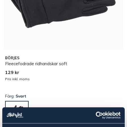
BÖRJES
Fleecefodrade ridhandskar soft
129 kr
Pris inkl. moms
Färg:
Svart