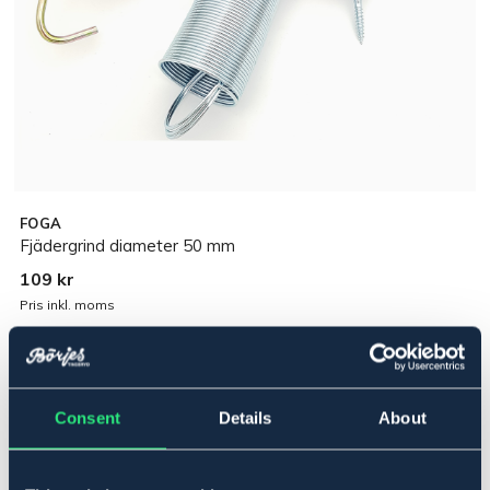
FOGA
Fjädergrind diameter 50 mm
109 kr
Pris inkl. moms
Lägg i varukorgen
Consent
Details
About
I lager
Se lager i butik