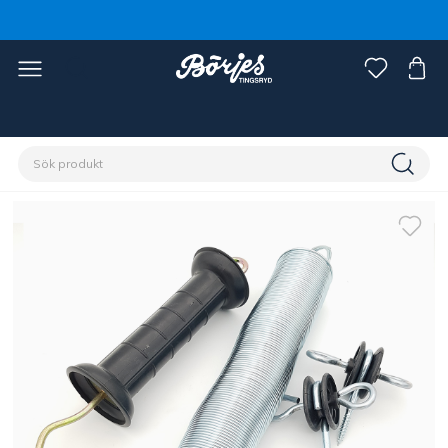
Förstasidan
Stall & hage
Stängsel
Tillbehör stängsel