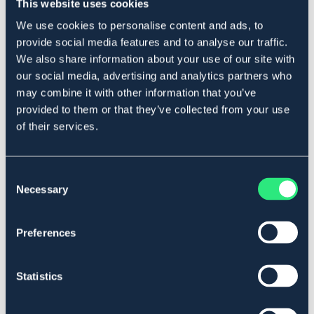
This website uses cookies
Produktbeskrivning
We use cookies to personalise content and ads, to
Fjädergrind
provide social media features and to analyse our traffic.
Levereras med 2 st grindisolatorer.
We also share information about your use of our site with
Diameter fjäder: 50 mm.
our social media, advertising and analytics partners who
Art.nr. 9528400
may combine it with other information that you’ve
provided to them or that they’ve collected from your use
of their services.
Se lager i butik
Recensioner
Consent
Necessary
Selection
Om varumärket
Preferences
Liknande produkter
Statistics