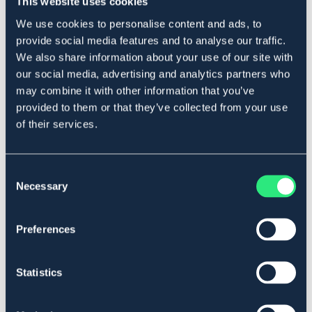
This website uses cookies
Produktbeskrivning
We use cookies to personalise content and ads, to
I syntet med thidemannsringar.
provide social media features and to analyse our traffic.
Art.nr. 2216
We also share information about your use of our site with
our social media, advertising and analytics partners who
SVART
may combine it with other information that you’ve
provided to them or that they’ve collected from your use
Se lager i butik
of their services.
Recensioner
Consent
Necessary
Selection
Om varumärket
Preferences
Liknande produkter
Statistics