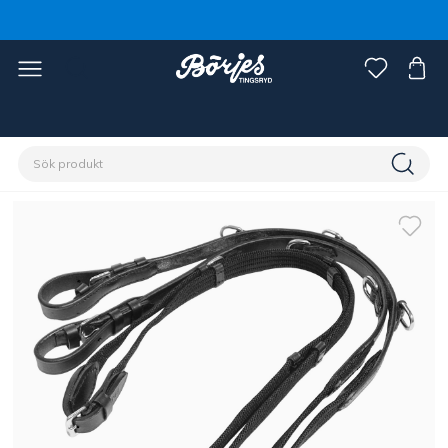
Förstasidan
Häst
Träns & tyglar
Hjälptyglar