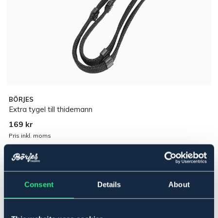
BÖRJES
Extra tygel till thidemann
169 kr
Pris inkl. moms
Lägg i varukorgen
Consent
Details
About
I lager
Se lager i butik