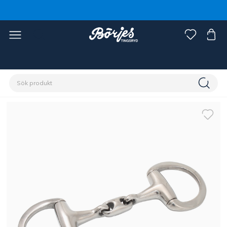
Förstasidan
Häst
Träns & tyglar
Bett