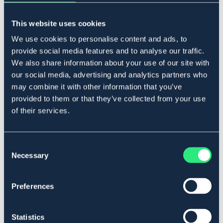
Lägg i varukorgen
This website uses cookies
I lager
Se lager i butik
We use cookies to personalise content and ads, to
provide social media features and to analyse our traffic.
We also share information about your use of our site with
our social media, advertising and analytics partners who
Produktbeskrivning
may combine it with other information that you’ve
I rostfritt stål.
provided to them or that they’ve collected from your use
Art.nr. 2107-RF-11,5C
of their services.
Se lager i butik
Consent
Necessary
Selection
Recensioner
Om varumärket
Preferences
Statistics