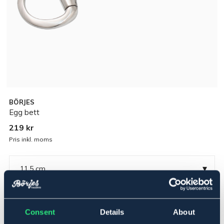
BÖRJES
Egg bett
219 kr
Pris inkl. moms
▾
11,5 cm
Rostfritt
Consent
Details
About