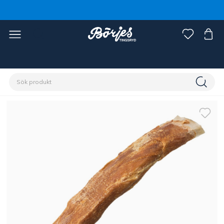
Förstasidan
Husdjur
Hund
Tugg & belöning