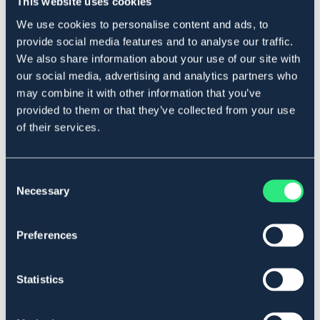
This website uses cookies
Produktbeskrivning
We use cookies to personalise content and ads, to
Råhudstugg inlindad i anka. Glutenfritt utan tillsatt
provide social media features and to analyse our traffic.
socker.
We also share information about your use of our site with
2-pack.
our social media, advertising and analytics partners who
Art.nr. 5731466
may combine it with other information that you’ve
provided to them or that they’ve collected from your use
Se lager i butik
of their services.
Recensioner
Consent
Necessary
Selection
Om varumärket
Preferences
Liknande produkter
Statistics