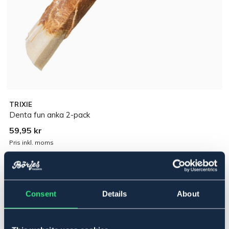
TRIXIE
Denta fun anka 2-pack
59,95 kr
Pris inkl. moms
Lägg i varukorgen
Consent
Details
About
I lager
Se lager i butik