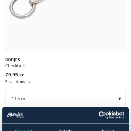
BÖRJES
Checkbett
79,95 kr
Pris inkl. moms
▾
11,5 cm
Rostfritt