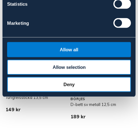
Statistics
Liknande produkter
Marketing
Allow all
Allow selection
Deny
Tungfelssticka 13,5 cm
BÖRJES
D-bett sv metall 12,5 cm
F
149 kr
189 kr
1