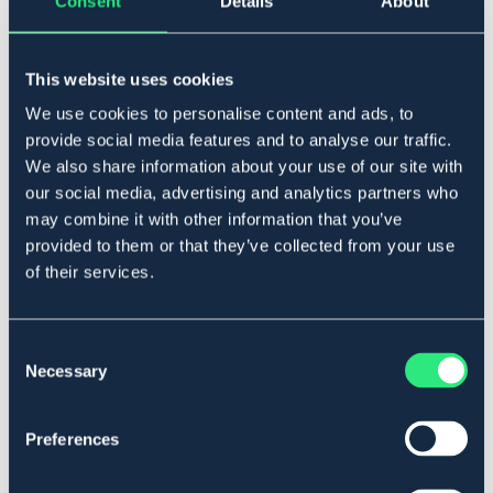
Consent
Details
About
Lägg i varukorgen
This website uses cookies
I lager
Se lager i butik
We use cookies to personalise content and ads, to
provide social media features and to analyse our traffic.
We also share information about your use of our site with
Produktbeskrivning
our social media, advertising and analytics partners who
Rakt checkbett i stål.
may combine it with other information that you’ve
Art.nr. 2133-RF-11,5C
provided to them or that they’ve collected from your use
of their services.
Material & mått
Se lager i butik
Consent
Necessary
Selection
Recensioner
Preferences
Om varumärket