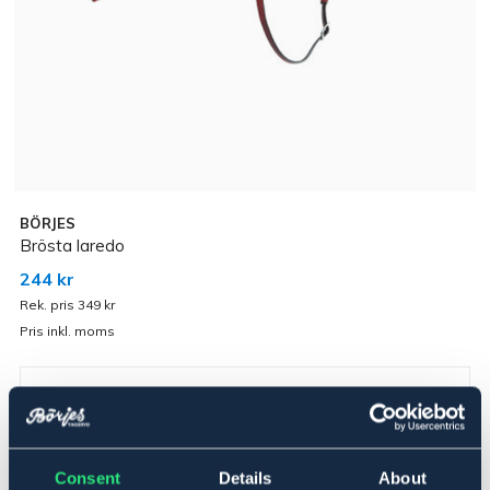
BÖRJES
Brösta laredo
244 kr
Rek. pris 349 kr
Pris inkl. moms
Brun
▾
Cob
Consent
Details
About