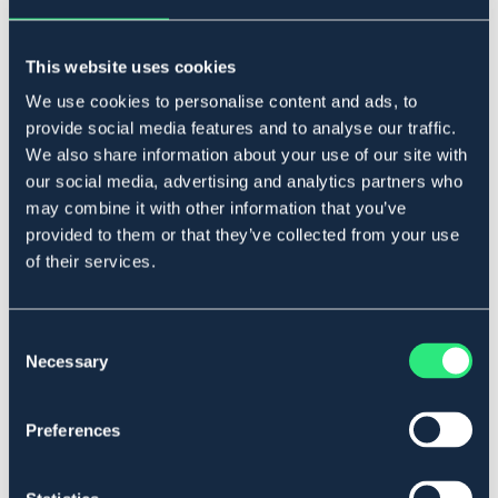
Ej i lager online
Se lager i butik
This website uses cookies
We use cookies to personalise content and ads, to
Produktbeskrivning
provide social media features and to analyse our traffic.
We also share information about your use of our site with
Brösta med stjärndekor. Mjukt, oljat och "minibasket"-
our social media, advertising and analytics partners who
mönstrat läder.
may combine it with other information that you’ve
Art.nr. 4446-BN-CS
provided to them or that they’ve collected from your use
of their services.
OUTLETPRIS
Se lager i butik
Consent
Necessary
Selection
Recensioner
Preferences
Om varumärket