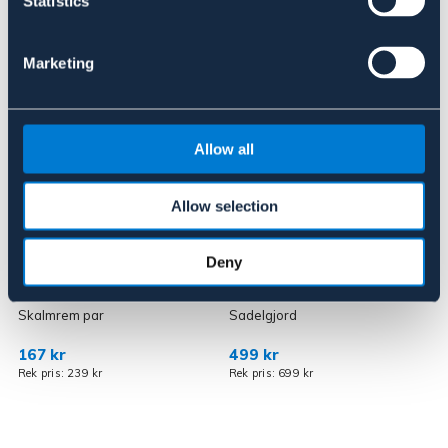
Statistics
Liknande produkter
Marketing
Allow all
Allow selection
OUTLETPRIS
OUTLETPRIS
Deny
KINGSTON
ZILCO
Skalmrem par
Sadelgjord
T
167 kr
499 kr
Rek pris: 239 kr
Rek pris: 699 kr
R