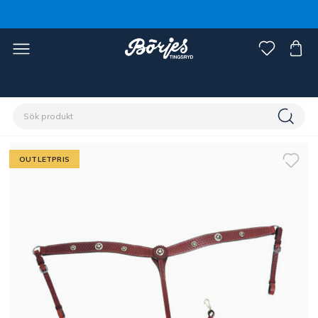
Förstasidan
Outlet
Fynd häst
OUTLETPRIS