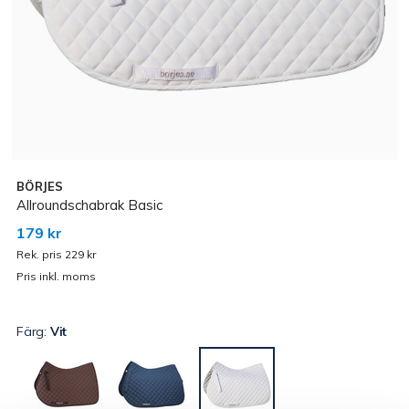
BÖRJES
Allroundschabrak Basic
179 kr
Rek. pris 229 kr
Pris inkl. moms
Färg:
Vit