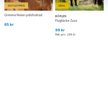
OUTLETPRIS
DEAL
Grimma Nolan pälsfodrad
BÖRJES
Flugtäcke Zuzz
D
65 kr
99 kr
Rek pris: 199 kr
R