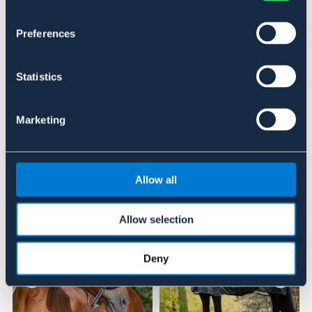
Material & mått
Preferences
Se lager i butik
Statistics
Recensioner
Om varumärket
Marketing
Liknande produkter
Allow all
Allow selection
Deny