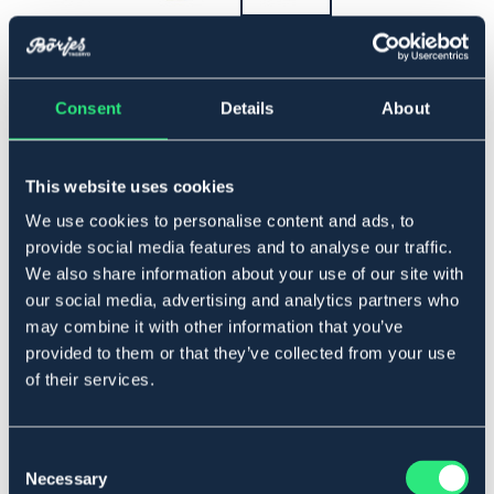
▾
Full
Consent
Details
About
Lägg i varukorgen
This website uses cookies
I lager
Se lager i butik
We use cookies to personalise content and ads, to
provide social media features and to analyse our traffic.
We also share information about your use of our site with
Produktbeskrivning
our social media, advertising and analytics partners who
Schabrak i klassisk design. Allroundmodell med
may combine it with other information that you’ve
undersida av polyester.
provided to them or that they’ve collected from your use
Hopp-/allroundmodell.
of their services.
Art.nr. 4305-WH-16-17
VIT
Consent
Necessary
Selection