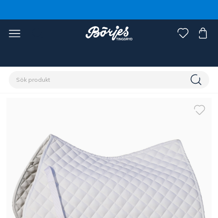
Förstasidan
Outlet
Fynd häst